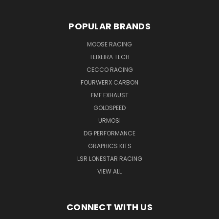
POPULAR BRANDS
MOOSE RACING
TEIXEIRA TECH
CECCO RACING
FOURWERX CARBON
FMF EXHAUST
GOLDSPEED
URMOSI
DG PERFORMANCE
GRAPHICS KITS
LSR LONESTAR RACING
VIEW ALL
CONNECT WITH US