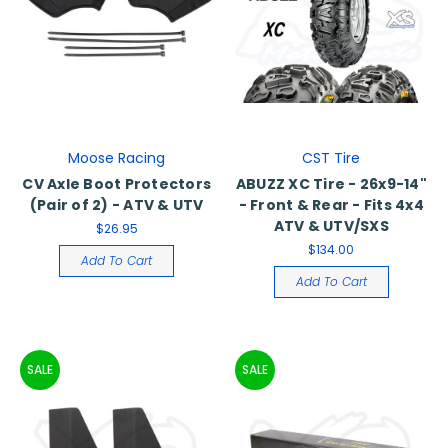
Moose Racing
CST Tire
CV Axle Boot Protectors
ABUZZ XC Tire - 26x9-14"
(Pair of 2) - ATV & UTV
- Front & Rear - Fits 4x4
ATV & UTV/SXS
$26.95
$134.00
Add To Cart
Add To Cart
SALE
SALE