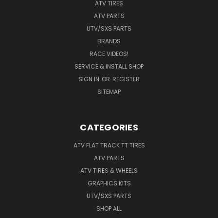
ATV TIRES
ATV PARTS
UTV/SXS PARTS
BRANDS
RACE VIDEOS!
SERVICE & INSTALL SHOP
SIGN IN
OR
REGISTER
SITEMAP
CATEGORIES
ATV FLAT TRACK TT TIRES
ATV PARTS
ATV TIRES & WHEELS
GRAPHICS KITS
UTV/SXS PARTS
SHOP ALL