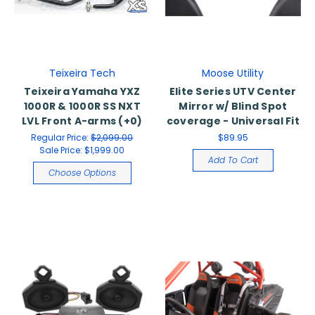
Teixeira Tech
Moose Utility
Teixeira Yamaha YXZ
Elite Series UTV Center
1000R & 1000R SS NXT
Mirror w/ Blind Spot
LVL Front A-arms (+0)
coverage - Universal Fit
Regular Price:
$2,099.00
$89.95
Sale Price:
$1,999.00
Add To Cart
Choose Options