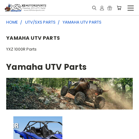
HOME
UTV/SXS PARTS
YAMAHA UTV PARTS
YAMAHA UTV PARTS
YXZ 1000R Parts
Yamaha UTV Parts