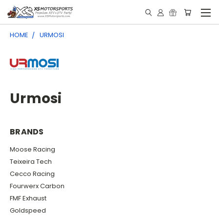
HOME
URMOSI
Urmosi
BRANDS
Moose Racing
Teixeira Tech
Cecco Racing
Fourwerx Carbon
FMF Exhaust
Goldspeed