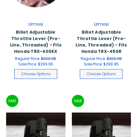
Urmosi
Urmosi
Billet Adjustable
Billet Adjustable
Throttle Lever (Pro-
Throttle Lever (Pro-
Line, Threaded) - Fits
Line, Threaded) - Fits
Honda TRX-400EX
Honda TRX-450R
Regular Price:
$309.95
Regular Price:
$309.95
Sale Price:
$299.95
Sale Price:
$299.95
Choose Options
Choose Options
SALE
SALE