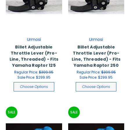
Urmosi
Urmosi
Billet Adjustable
Billet Adjustable
Throttle Lever (Pro-
Throttle Lever (Pro-
Line, Threaded) - Fits
Line, Threaded) - Fits
Yamaha Raptor 125
Yamaha Raptor 250
Regular Price:
$309.95
Regular Price:
$309.95
Sale Price:
$299.95
Sale Price:
$299.95
Choose Options
Choose Options
SALE
SALE