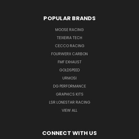
POPULAR BRANDS
MOOSE RACING
TEIXEIRA TECH
CECCO RACING
FOURWERX CARBON
FMF EXHAUST
GOLDSPEED
URMOSI
DG PERFORMANCE
GRAPHICS KITS
LSR LONESTAR RACING
VIEW ALL
CONNECT WITH US