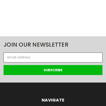
JOIN OUR NEWSLETTER
Email
Address
NAVIGATE