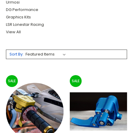
Urmosi
DG Performance
Graphics Kits
LSR Lonestar Racing
View All
Sort By:
SALE
SALE