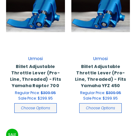
Urmosi
Urmosi
Billet Adjustable
Billet Adjustable
Throttle Lever (Pro-
Throttle Lever (Pro-
Line, Threaded) - Fits
Line, Threaded) - Fits
Yamaha Raptor 700
Yamaha YFZ 450
Regular Price:
$309.95
Regular Price:
$309.95
Sale Price:
$299.95
Sale Price:
$299.95
Choose Options
Choose Options
SALE