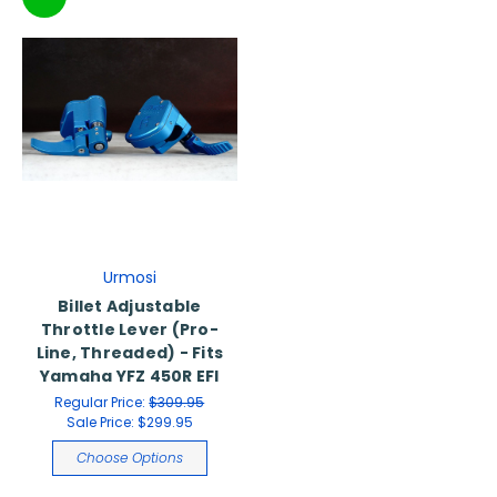
Urmosi
Billet Adjustable
Throttle Lever (Pro-
Line, Threaded) - Fits
Yamaha YFZ 450R EFI
Regular Price:
$309.95
Sale Price:
$299.95
Choose Options