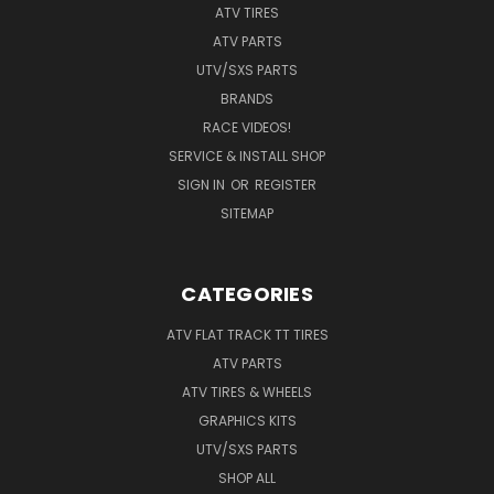
ATV TIRES
ATV PARTS
UTV/SXS PARTS
BRANDS
RACE VIDEOS!
SERVICE & INSTALL SHOP
SIGN IN
OR
REGISTER
SITEMAP
CATEGORIES
ATV FLAT TRACK TT TIRES
ATV PARTS
ATV TIRES & WHEELS
GRAPHICS KITS
UTV/SXS PARTS
SHOP ALL