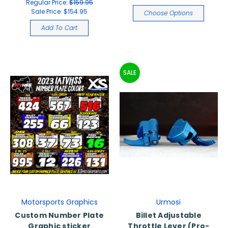
Regular Price:
$159.95
Sale Price:
$154.95
Choose Options
Add To Cart
SALE
Motorsports Graphics
Urmosi
Custom Number Plate
Billet Adjustable
Graphic sticker
Throttle Lever (Pro-