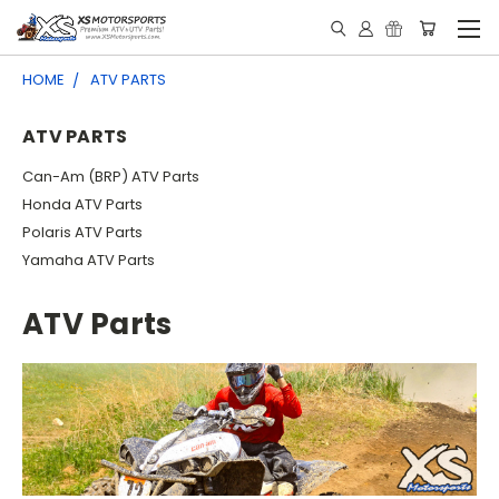
HOME
ATV PARTS
ATV PARTS
Can-Am (BRP) ATV Parts
Honda ATV Parts
Polaris ATV Parts
Yamaha ATV Parts
ATV Parts