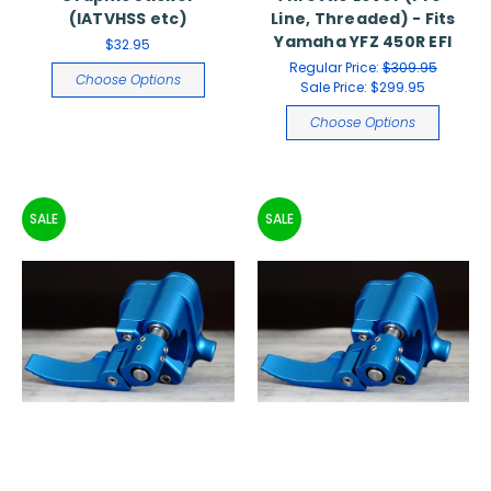
(IATVHSS etc)
Line, Threaded) - Fits
Yamaha YFZ 450R EFI
$32.95
Regular Price:
$309.95
Choose Options
Sale Price:
$299.95
Choose Options
SALE
SALE