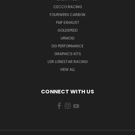
CECCO RACING
FOURWERX CARBON
FMF EXHAUST
GOLDSPEED
URMOSI
DG PERFORMANCE
GRAPHICS KITS
LSR LONESTAR RACING
VIEW ALL
CONNECT WITH US