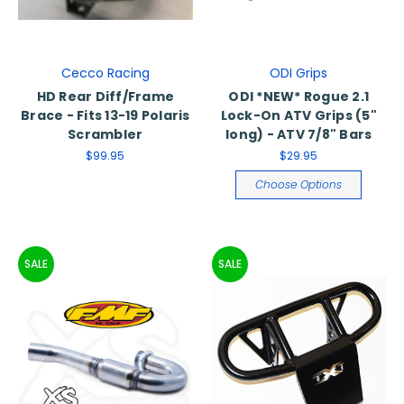
Cecco Racing
ODI Grips
HD Rear Diff/Frame
ODI *NEW* Rogue 2.1
Brace - Fits 13-19 Polaris
Lock-On ATV Grips (5"
Scrambler
long) - ATV 7/8" Bars
$99.95
$29.95
Choose Options
SALE
SALE