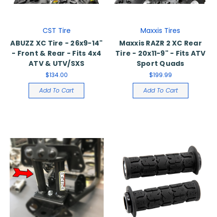
CST Tire
Maxxis Tires
ABUZZ XC Tire - 26x9-14"
Maxxis RAZR 2 XC Rear
- Front & Rear - Fits 4x4
Tire - 20x11-9" - Fits ATV
ATV & UTV/SXS
Sport Quads
$134.00
$199.99
Add To Cart
Add To Cart