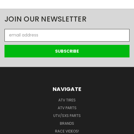
JOIN OUR NEWSLETTER
Email
Address
NAVIGATE
ATV TIRES
ATV PARTS
UTV/SXS PARTS
BRANDS
RACE VIDEOS!