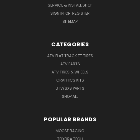
SERVICE & INSTALL SHOP
SIGN IN
OR
REGISTER
SITEMAP
CATEGORIES
ATV FLAT TRACK TT TIRES
ATV PARTS
ATV TIRES & WHEELS
GRAPHICS KITS
UTV/SXS PARTS
SHOP ALL
POPULAR BRANDS
MOOSE RACING
TEIXEIRA TECH