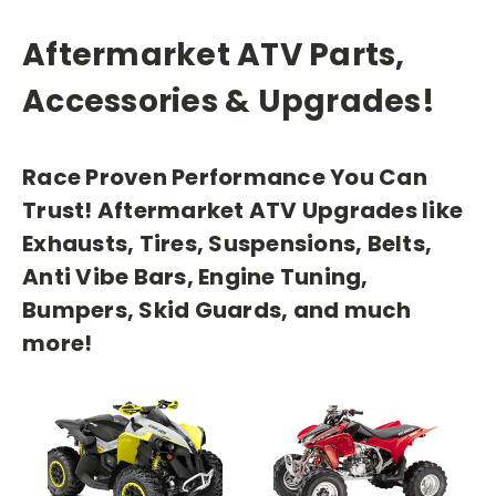
Aftermarket ATV Parts,
Accessories & Upgrades!
Race Proven Performance You Can
Trust! Aftermarket ATV Upgrades like
Exhausts, Tires, Suspensions, Belts,
Anti Vibe Bars, Engine Tuning,
Bumpers, Skid Guards, and much
more!