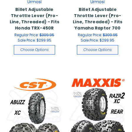
Urmosi
Urmosi
Billet Adjustable
Billet Adjustable
Throttle Lever (Pro-
Throttle Lever (Pro-
Line, Threaded) - Fits
Line, Threaded) - Fits
Honda TRX-450R
Yamaha Raptor 700
Regular Price:
$309.95
Regular Price:
$309.95
Sale Price:
$299.95
Sale Price:
$299.95
Choose Options
Choose Options