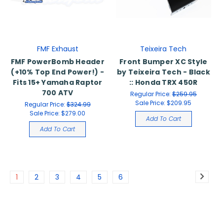
FMF Exhaust
Teixeira Tech
FMF PowerBomb Header
Front Bumper XC Style
(+10% Top End Power!) -
by Teixeira Tech - Black
Fits 15+ Yamaha Raptor
:: Honda TRX 450R
700 ATV
Regular Price:
$259.95
Sale Price:
$209.95
Regular Price:
$324.99
Sale Price:
$279.00
Add To Cart
Add To Cart
1
2
3
4
5
6