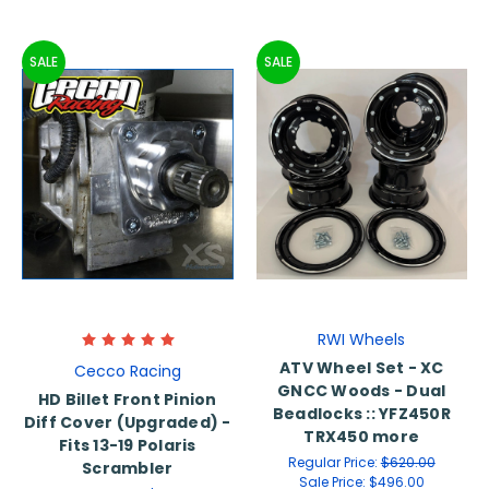
SALE
SALE
RWI Wheels
ATV Wheel Set - XC
Cecco Racing
GNCC Woods - Dual
HD Billet Front Pinion
Beadlocks :: YFZ450R
Diff Cover (Upgraded) -
TRX450 more
Fits 13-19 Polaris
Regular Price:
$620.00
Scrambler
Sale Price:
$496.00