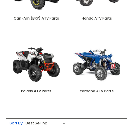
Can-Am (BRP) ATV Parts
Honda ATV Parts
Polaris ATV Parts
Yamaha ATV Parts
Sort By: