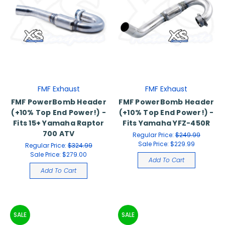
FMF Exhaust
FMF Exhaust
FMF PowerBomb Header
FMF PowerBomb Header
(+10% Top End Power!) -
(+10% Top End Power!) -
Fits 15+ Yamaha Raptor
Fits Yamaha YFZ-450R
700 ATV
Regular Price:
$249.99
Sale Price:
$229.99
Regular Price:
$324.99
Sale Price:
$279.00
Add To Cart
Add To Cart
SALE
SALE