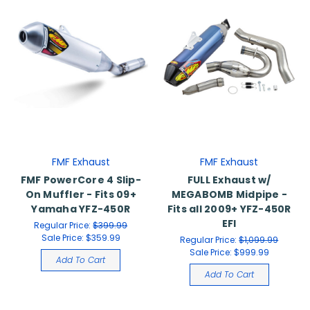
FMF Exhaust
FMF Exhaust
FMF PowerCore 4 Slip-
FULL Exhaust w/
On Muffler - Fits 09+
MEGABOMB Midpipe -
Yamaha YFZ-450R
Fits all 2009+ YFZ-450R
EFI
Regular Price:
$399.99
Sale Price:
$359.99
Regular Price:
$1,099.99
Sale Price:
$999.99
Add To Cart
Add To Cart