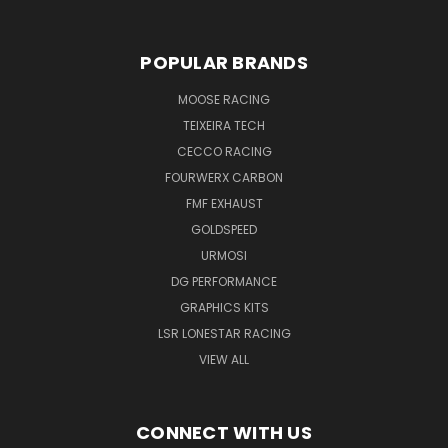
POPULAR BRANDS
MOOSE RACING
TEIXEIRA TECH
CECCO RACING
FOURWERX CARBON
FMF EXHAUST
GOLDSPEED
URMOSI
DG PERFORMANCE
GRAPHICS KITS
LSR LONESTAR RACING
VIEW ALL
CONNECT WITH US