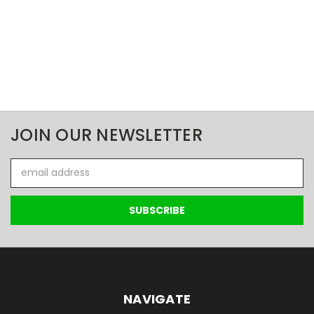
JOIN OUR NEWSLETTER
Email
Address
NAVIGATE