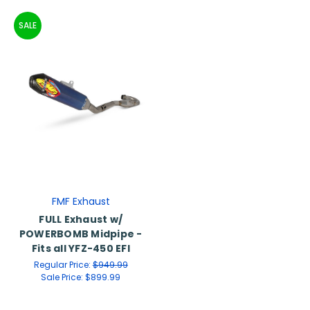
SALE
FMF Exhaust
FULL Exhaust w/
POWERBOMB Midpipe -
Fits all YFZ-450 EFI
Regular Price:
$949.99
Sale Price:
$899.99