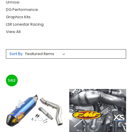
Urmosi
DG Performance
Graphics Kits
LSR Lonestar Racing
View All
Sort By:
SALE