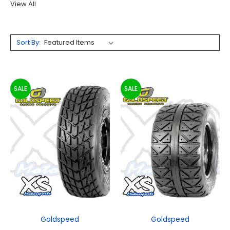
View All
Sort By:
SALE
SALE
Goldspeed
Goldspeed