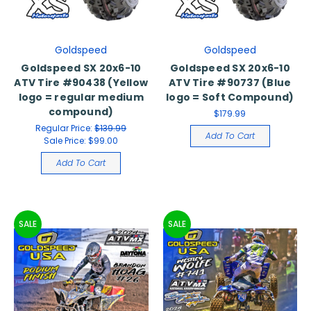
Goldspeed
Goldspeed
Goldspeed SX 20x6-10
Goldspeed SX 20x6-10
ATV Tire #90438 (Yellow
ATV Tire #90737 (Blue
logo = regular medium
logo = Soft Compound)
compound)
$179.99
Regular Price:
$139.99
Add To Cart
Sale Price:
$99.00
Add To Cart
SALE
SALE