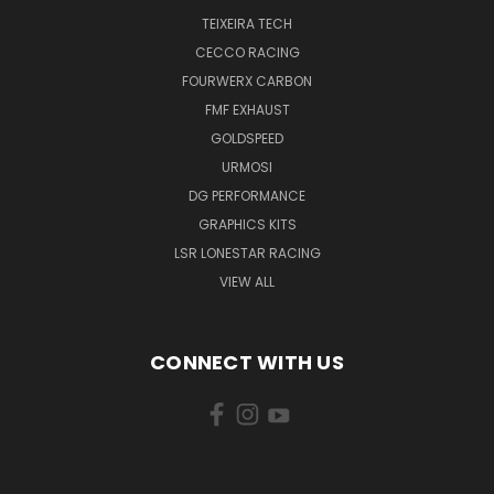
TEIXEIRA TECH
CECCO RACING
FOURWERX CARBON
FMF EXHAUST
GOLDSPEED
URMOSI
DG PERFORMANCE
GRAPHICS KITS
LSR LONESTAR RACING
VIEW ALL
CONNECT WITH US