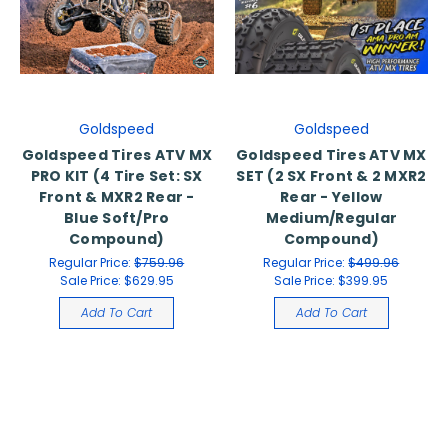
Goldspeed
Goldspeed
Goldspeed Tires ATV MX
Goldspeed Tires ATV MX
PRO KIT (4 Tire Set: SX
SET (2 SX Front & 2 MXR2
Front & MXR2 Rear -
Rear - Yellow
Blue Soft/Pro
Medium/Regular
Compound)
Compound)
Regular Price:
$759.96
Regular Price:
$499.96
Sale Price:
$629.95
Sale Price:
$399.95
Add To Cart
Add To Cart