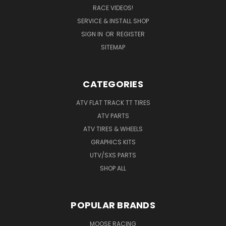
RACE VIDEOS!
SERVICE & INSTALL SHOP
SIGN IN
OR
REGISTER
SITEMAP
CATEGORIES
ATV FLAT TRACK TT TIRES
ATV PARTS
ATV TIRES & WHEELS
GRAPHICS KITS
UTV/SXS PARTS
SHOP ALL
POPULAR BRANDS
MOOSE RACING