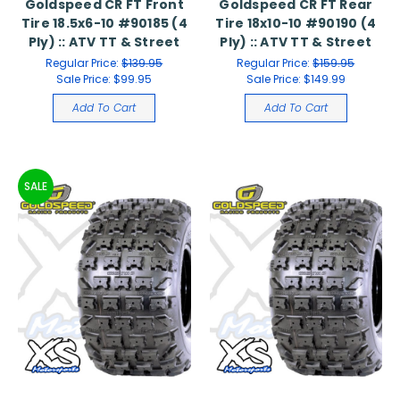
Goldspeed CR FT Front
Goldspeed CR FT Rear
Tire 18.5x6-10 #90185 (4
Tire 18x10-10 #90190 (4
Ply) :: ATV TT & Street
Ply) :: ATV TT & Street
Regular Price:
$139.95
Regular Price:
$159.95
Sale Price:
$99.95
Sale Price:
$149.99
Add To Cart
Add To Cart
SALE