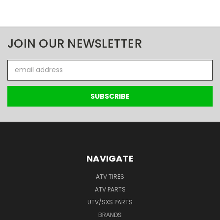
JOIN OUR NEWSLETTER
Email
Address
NAVIGATE
ATV TIRES
ATV PARTS
UTV/SXS PARTS
BRANDS