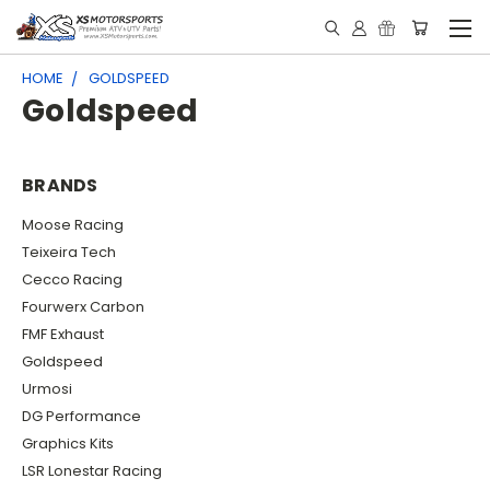
HOME
GOLDSPEED
Goldspeed
BRANDS
Moose Racing
Teixeira Tech
Cecco Racing
Fourwerx Carbon
FMF Exhaust
Goldspeed
Urmosi
DG Performance
Graphics Kits
LSR Lonestar Racing