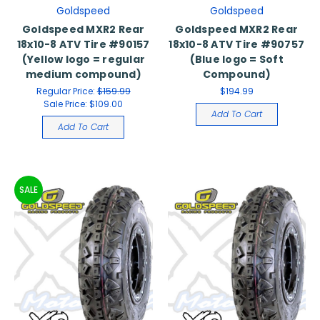
Goldspeed
Goldspeed
Goldspeed MXR2 Rear
Goldspeed MXR2 Rear
18x10-8 ATV Tire #90157
18x10-8 ATV Tire #90757
(Yellow logo = regular
(Blue logo = Soft
medium compound)
Compound)
Regular Price:
$159.99
$194.99
Sale Price:
$109.00
Add To Cart
Add To Cart
SALE