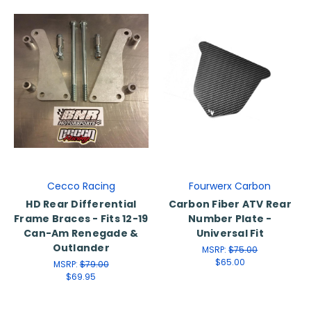
Cecco Racing
Fourwerx Carbon
HD Rear Differential
Carbon Fiber ATV Rear
Frame Braces - Fits 12-19
Number Plate -
Can-Am Renegade &
Universal Fit
Outlander
MSRP:
$75.00
$65.00
MSRP:
$79.00
$69.95