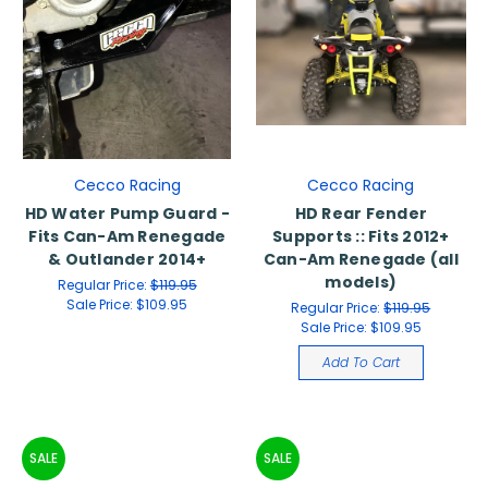
Cecco Racing
Cecco Racing
HD Water Pump Guard -
HD Rear Fender
Fits Can-Am Renegade
Supports :: Fits 2012+
& Outlander 2014+
Can-Am Renegade (all
models)
Regular Price:
$119.95
Sale Price:
$109.95
Regular Price:
$119.95
Sale Price:
$109.95
Add To Cart
SALE
SALE