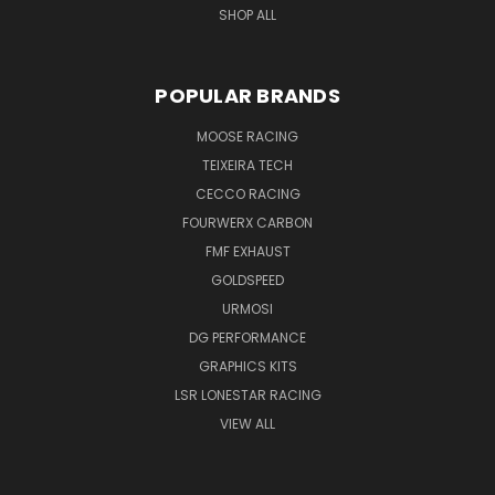
SHOP ALL
POPULAR BRANDS
MOOSE RACING
TEIXEIRA TECH
CECCO RACING
FOURWERX CARBON
FMF EXHAUST
GOLDSPEED
URMOSI
DG PERFORMANCE
GRAPHICS KITS
LSR LONESTAR RACING
VIEW ALL