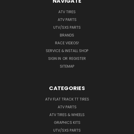
NAVIGATE
ATV TIRES
ATV PARTS
UTV/SXS PARTS
BRANDS
RACE VIDEOS!
SERVICE & INSTALL SHOP
SIGN IN
OR
REGISTER
SITEMAP
CATEGORIES
ATV FLAT TRACK TT TIRES
ATV PARTS
ATV TIRES & WHEELS
GRAPHICS KITS
UTV/SXS PARTS