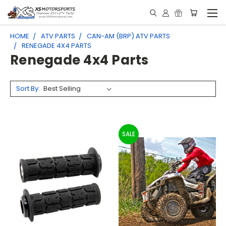
HOME
ATV PARTS
CAN-AM (BRP) ATV PARTS
RENEGADE 4X4 PARTS
Renegade 4x4 Parts
Sort By:
SALE