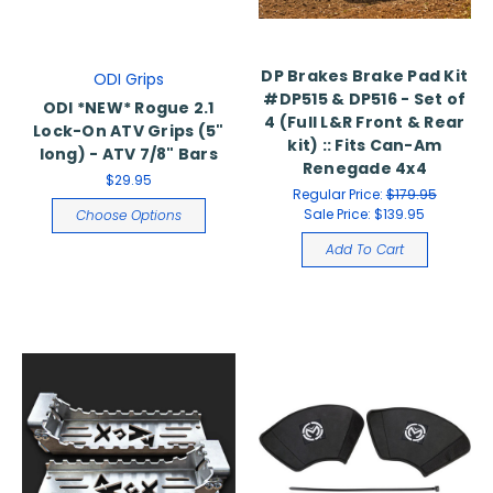
DP Brakes Brake Pad Kit
ODI Grips
#DP515 & DP516 - Set of
ODI *NEW* Rogue 2.1
4 (Full L&R Front & Rear
Lock-On ATV Grips (5"
kit) :: Fits Can-Am
long) - ATV 7/8" Bars
Renegade 4x4
$29.95
Regular Price:
$179.95
Sale Price:
$139.95
Choose Options
Add To Cart