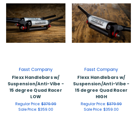
Fasst Company
Fasst Company
Flexx Handlebars w/
Flexx Handlebars w/
Suspension/Anti-Vibe -
Suspension/Anti-Vibe -
15 degree Quad Racer
15 degree Quad Racer
LOW
HIGH
Regular Price:
$379.99
Regular Price:
$379.99
Sale Price:
$359.00
Sale Price:
$359.00