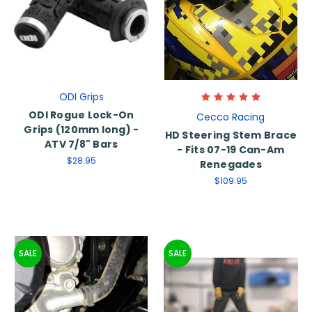
ODI Grips
ODI Rogue Lock-On
Cecco Racing
Grips (120mm long) -
HD Steering Stem Brace
ATV 7/8" Bars
- Fits 07-19 Can-Am
$28.95
Renegades
$109.95
SALE
SALE