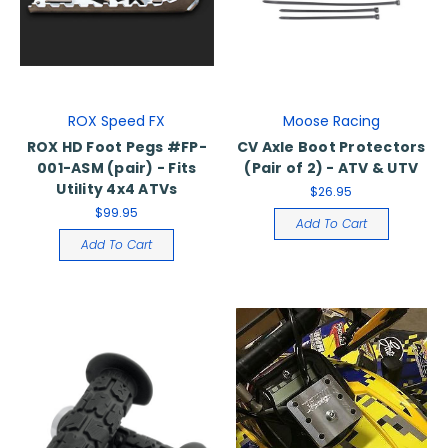
ROX Speed FX
Moose Racing
ROX HD Foot Pegs #FP-
CV Axle Boot Protectors
001-ASM (pair) - Fits
(Pair of 2) - ATV & UTV
Utility 4x4 ATVs
$26.95
$99.95
Add To Cart
Add To Cart