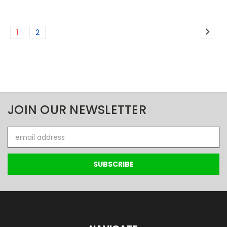
1
2
JOIN OUR NEWSLETTER
Email
Address