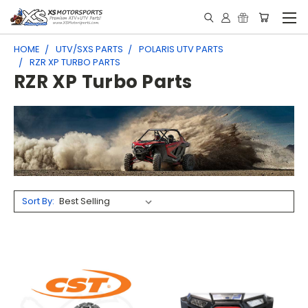
HOME
UTV/SXS PARTS
POLARIS UTV PARTS
RZR XP TURBO PARTS
RZR XP Turbo Parts
Sort By: