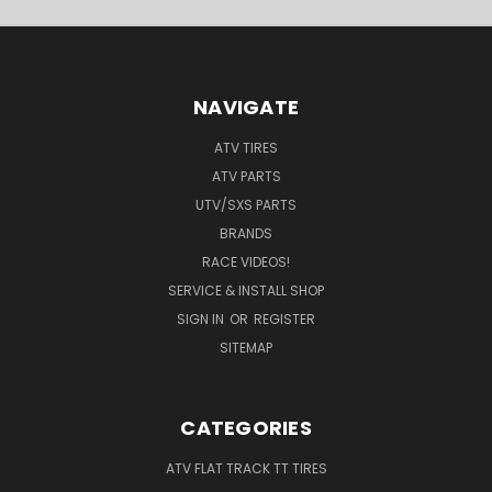
NAVIGATE
ATV TIRES
ATV PARTS
UTV/SXS PARTS
BRANDS
RACE VIDEOS!
SERVICE & INSTALL SHOP
SIGN IN
OR
REGISTER
SITEMAP
CATEGORIES
ATV FLAT TRACK TT TIRES