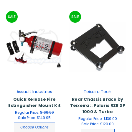
SALE
SALE
Assault Industries
Teixeira Tech
Quick Release Fire
Rear Chassis Brace by
Extinguisher Mount Kit
Teixeira :: Polaris RZR XP
1000 & Turbo
Regular Price:
$169.99
Sale Price:
$149.95
Regular Price:
$139.00
Sale Price:
$120.00
Choose Options