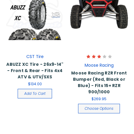
CST Tire
ABUZZ XC Tire - 26x9-14"
Moose Racing
- Front & Rear - Fits 4x4
Moose Racing RZR Front
ATV & UTV/SXS
Bumper (Red, Black or
$134.00
Blue) - Fits 15+ RZR
900/1000
Add To Cart
$269.95
Choose Options