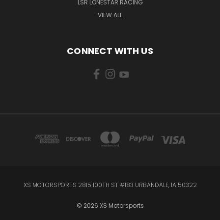
LSR LONESTAR RACING
VIEW ALL
CONNECT WITH US
XS MOTORSPORTS 2815 100TH ST #183 URBANDALE, IA 50322
© 2026 XS Motorsports