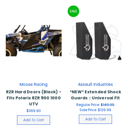
SALE
Moose Racing
Assault Industries
RZR Hard Doors (Black) -
*NEW* Extended Shock
Fits Polaris RZR 900 1000
Guards :: Universal Fit
UTV
Regular Price:
$149.99
Sale Price:
$129.99
$369.90
Add To Cart
Add To Cart