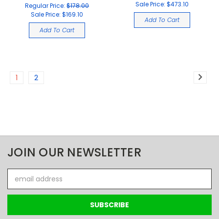
Sale Price:
$473.10
Regular Price:
$178.00
Sale Price:
$169.10
Add To Cart
Add To Cart
1
2
JOIN OUR NEWSLETTER
Email
Address