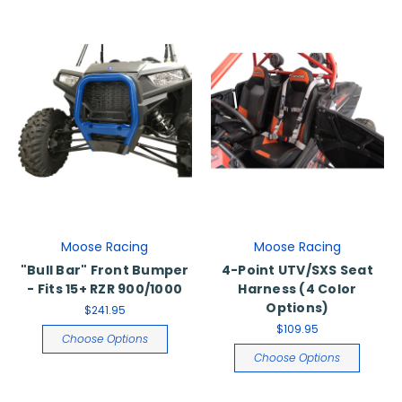
Moose Racing
Moose Racing
"Bull Bar" Front Bumper
4-Point UTV/SXS Seat
- Fits 15+ RZR 900/1000
Harness (4 Color
Options)
$241.95
$109.95
Choose Options
Choose Options