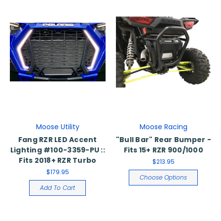
Moose Utility
Moose Racing
Fang RZR LED Accent
"Bull Bar" Rear Bumper -
Lighting #100-3359-PU ::
Fits 15+ RZR 900/1000
Fits 2018+ RZR Turbo
$213.95
$179.95
Choose Options
Add To Cart