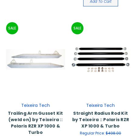
Add To Cart
SALE
SALE
Teixeira Tech
Teixeira Tech
Trailing Arm Gusset Kit
Straight Radius Rod Kit
(weld on) by Teixeira ::
by Teixeira :: Polaris RZR
Polaris RZR XP 1000 &
XP 1000 & Turbo
Turbo
Regular Price:
$498.00