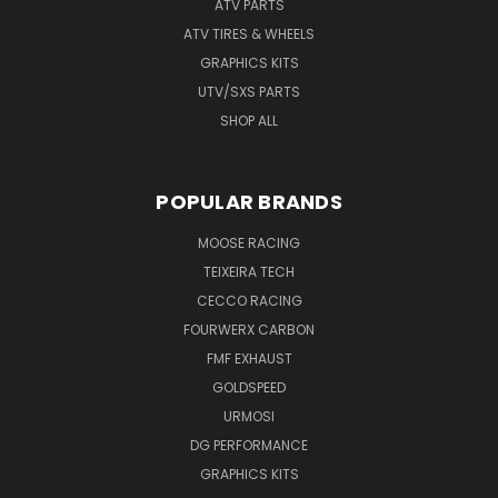
ATV PARTS
ATV TIRES & WHEELS
GRAPHICS KITS
UTV/SXS PARTS
SHOP ALL
POPULAR BRANDS
MOOSE RACING
TEIXEIRA TECH
CECCO RACING
FOURWERX CARBON
FMF EXHAUST
GOLDSPEED
URMOSI
DG PERFORMANCE
GRAPHICS KITS