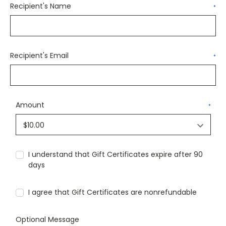
Recipient's Name
*
Recipient's Email
*
Amount
*
I understand that Gift Certificates expire after 90
days
I agree that Gift Certificates are nonrefundable
Optional Message