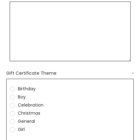
Gift Certificate Theme
*
Birthday
Boy
Celebration
Christmas
General
Girl