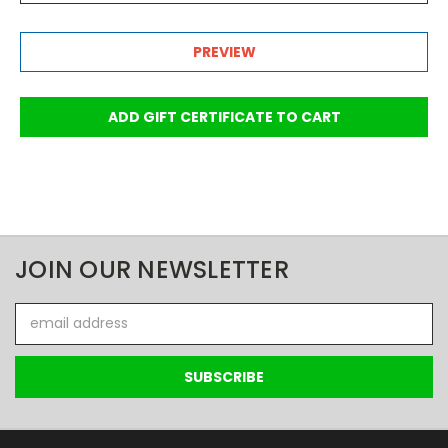
JOIN OUR NEWSLETTER
Email
Address