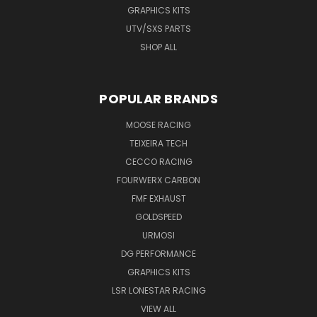
GRAPHICS KITS
UTV/SXS PARTS
SHOP ALL
POPULAR BRANDS
MOOSE RACING
TEIXEIRA TECH
CECCO RACING
FOURWERX CARBON
FMF EXHAUST
GOLDSPEED
URMOSI
DG PERFORMANCE
GRAPHICS KITS
LSR LONESTAR RACING
VIEW ALL