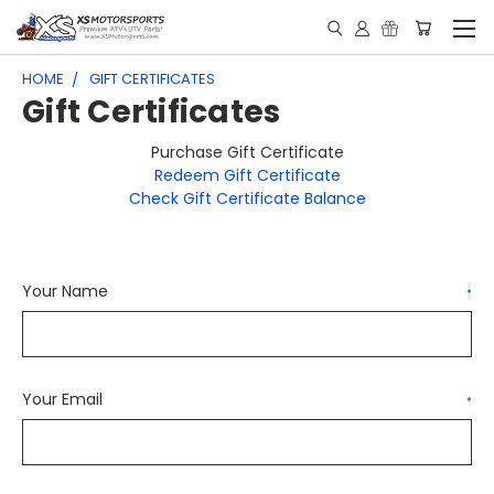
HOME
GIFT CERTIFICATES
Gift Certificates
Purchase Gift Certificate
Redeem Gift Certificate
Check Gift Certificate Balance
Your Name
*
Your Email
*