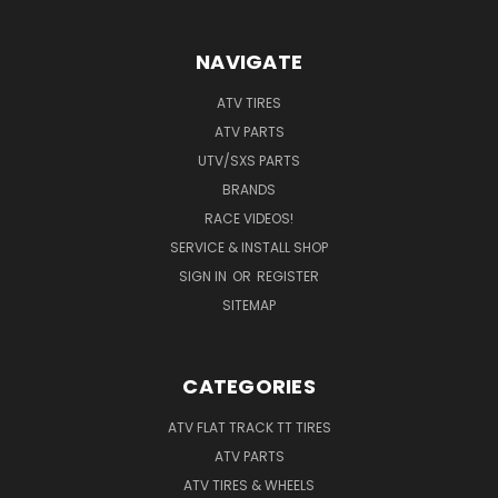
NAVIGATE
ATV TIRES
ATV PARTS
UTV/SXS PARTS
BRANDS
RACE VIDEOS!
SERVICE & INSTALL SHOP
SIGN IN
OR
REGISTER
SITEMAP
CATEGORIES
ATV FLAT TRACK TT TIRES
ATV PARTS
ATV TIRES & WHEELS