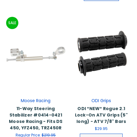
SALE
Moose Racing
ODI Grips
11-Way Steering
ODI *NEW* Rogue 2.1
Stabilizer #0414-0421
Lock-On ATV Grips (5"
Moose Racing - Fits DS
long) - ATV 7/8" Bars
450, YFZ450, TRZ450R
$29.95
Regular Price:
$219.95