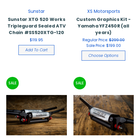
Sunstar
XS Motorsports
Sunstar XTG 520 Works
Custom Graphics Kit -
Tripleguard Sealed ATV
Yamaha YFZ450R (all
Chain #SS520XTG-120
years)
$119.95
Regular Price:
$299.00
Sale Price:
$199.00
Add To Cart
Choose Options
SALE
SALE