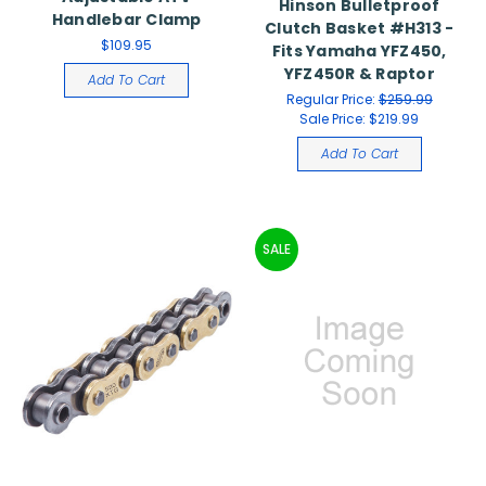
Hinson Bulletproof
Handlebar Clamp
Clutch Basket #H313 -
$109.95
Fits Yamaha YFZ450,
YFZ450R & Raptor
Add To Cart
Regular Price:
$259.99
Sale Price:
$219.99
Add To Cart
SALE