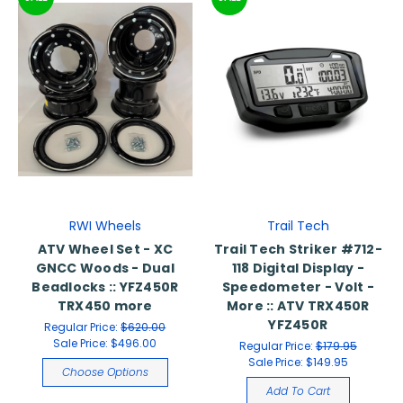
RWI Wheels
Trail Tech
ATV Wheel Set - XC
Trail Tech Striker #712-
GNCC Woods - Dual
118 Digital Display -
Beadlocks :: YFZ450R
Speedometer - Volt -
TRX450 more
More :: ATV TRX450R
YFZ450R
Regular Price:
$620.00
Sale Price:
$496.00
Regular Price:
$179.95
Sale Price:
$149.95
Choose Options
Add To Cart