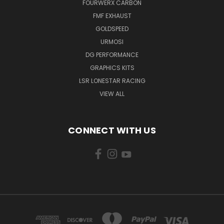
FOURWERX CARBON
FMF EXHAUST
GOLDSPEED
URMOSI
DG PERFORMANCE
GRAPHICS KITS
LSR LONESTAR RACING
VIEW ALL
CONNECT WITH US