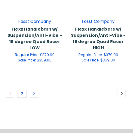
Fasst Company
Fasst Company
Flexx Handlebars w/
Flexx Handlebars w/
Suspension/Anti-Vibe -
Suspension/Anti-Vibe -
15 degree Quad Racer
15 degree Quad Racer
LOW
HIGH
Regular Price:
$379.99
Regular Price:
$379.99
Sale Price:
$359.00
Sale Price:
$359.00
1
2
3