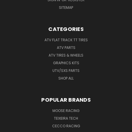
SITEMAP
CATEGORIES
ATV FLAT TRACK TT TIRES
ATV PARTS
ATV TIRES & WHEELS
GRAPHICS KITS
UTV/SXS PARTS
SHOP ALL
POPULAR BRANDS
MOOSE RACING
TEIXEIRA TECH
CECCO RACING