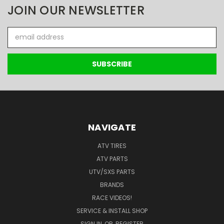
JOIN OUR NEWSLETTER
Email
Address
NAVIGATE
ATV TIRES
ATV PARTS
UTV/SXS PARTS
BRANDS
RACE VIDEOS!
SERVICE & INSTALL SHOP
SIGN IN
OR
REGISTER