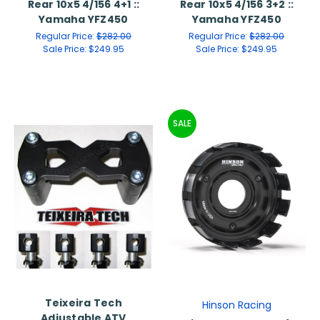
Rear 10x5 4/156 4+1 ::
Rear 10x5 4/156 3+2 ::
Yamaha YFZ450
Yamaha YFZ450
Regular Price:
$282.00
Regular Price:
$282.00
Sale Price:
$249.95
Sale Price:
$249.95
SALE
Teixeira Tech
Hinson Racing
Adjustable ATV