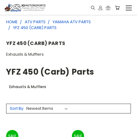
HOME
ATV PARTS
YAMAHA ATV PARTS
YFZ 450 (CARB) PARTS
YFZ 450 (CARB) PARTS
Exhausts & Mufflers
YFZ 450 (carb) Parts
Exhausts & Mufflers
Sort By:
SALE
SALE