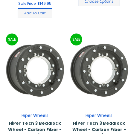
Choose Options
Sale Price:
$149.95
Add To Cart
SALE
SALE
Hiper Wheels
Hiper Wheels
HiPer Tech 3 Beadlock
HiPer Tech 3 Beadlock
Wheel - Carbon Fiber -
Wheel - Carbon Fiber -