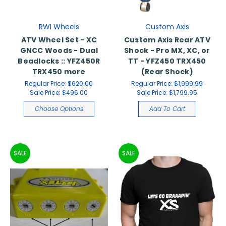
RWI Wheels
Custom Axis
ATV Wheel Set - XC
Custom Axis Rear ATV
GNCC Woods - Dual
Shock - Pro MX, XC, or
Beadlocks :: YFZ450R
TT - YFZ450 TRX450
TRX450 more
(Rear Shock)
Regular Price:
$620.00
Regular Price:
$1,999.99
Sale Price:
$496.00
Sale Price:
$1,799.95
Choose Options
Add To Cart
SALE
SALE