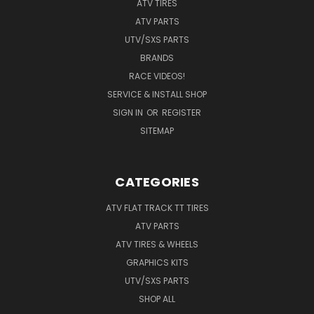
ATV TIRES
ATV PARTS
UTV/SXS PARTS
BRANDS
RACE VIDEOS!
SERVICE & INSTALL SHOP
SIGN IN
OR
REGISTER
SITEMAP
CATEGORIES
ATV FLAT TRACK TT TIRES
ATV PARTS
ATV TIRES & WHEELS
GRAPHICS KITS
UTV/SXS PARTS
SHOP ALL