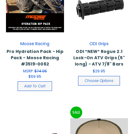
Moose Racing
ODI Grips
Pro Hydration Pack - Hip
ODI *NEW* Rogue 2.1
Pack - Moose Racing
Lock-On ATV Grips (5"
#3519-0062
long) - ATV 7/8" Bars
MSRP:
$74.95
$29.95
$69.95
Choose Options
Add To Cart
SALE