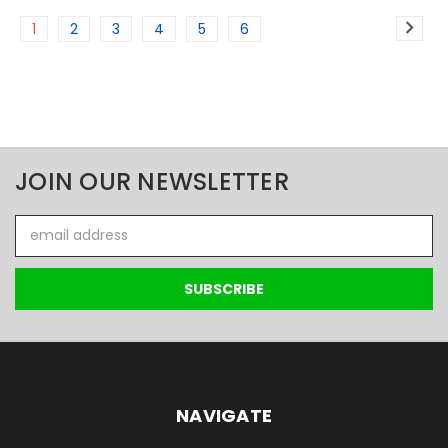
1
2
3
4
5
6
JOIN OUR NEWSLETTER
Email
Address
NAVIGATE