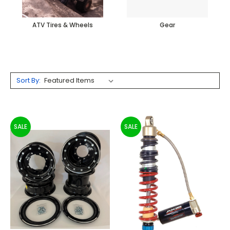
ATV Tires & Wheels
Gear
Sort By:
SALE
SALE