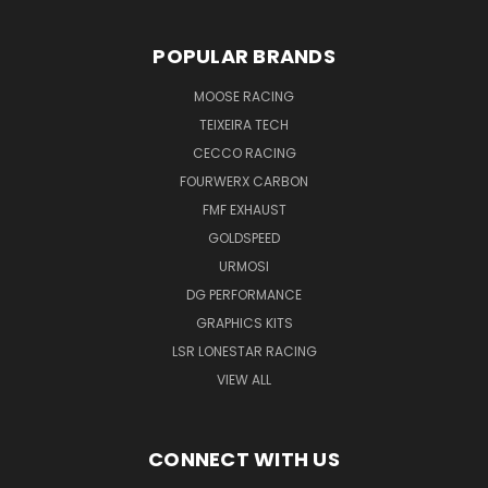
POPULAR BRANDS
MOOSE RACING
TEIXEIRA TECH
CECCO RACING
FOURWERX CARBON
FMF EXHAUST
GOLDSPEED
URMOSI
DG PERFORMANCE
GRAPHICS KITS
LSR LONESTAR RACING
VIEW ALL
CONNECT WITH US