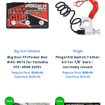
Big Gun Exhaust
Pingel
Big Gun TFI Power Box
Pingel Kill Switch Tether
#40-R57E for Yamaha
Kit for 7/8" bars -
YFZ-450R 2015+
normally closed
Regular Price:
$296.99
Regular Price:
$135.95
Sale Price:
$239.95
Sale Price:
$119.95
SALE
SALE