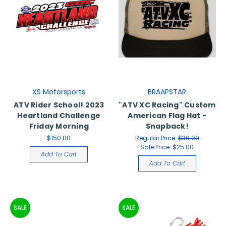
XS Motorsports
BRAAPSTAR
ATV Rider School! 2023
"ATV XC Racing" Custom
Heartland Challenge
American Flag Hat -
Friday Morning
Snapback!
$150.00
Regular Price:
$30.00
Sale Price:
$25.00
Add To Cart
Add To Cart
SALE
SALE