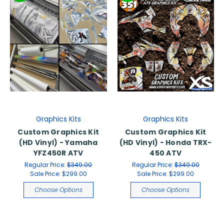
Graphics Kits
Graphics Kits
Custom Graphics Kit
Custom Graphics Kit
(HD Vinyl) - Yamaha
(HD Vinyl) - Honda TRX-
YFZ450R ATV
450 ATV
Regular Price:
$349.00
Regular Price:
$349.00
Sale Price:
$299.00
Sale Price:
$299.00
Choose Options
Choose Options