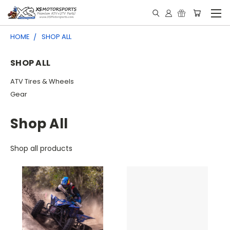
HOME
SHOP ALL
SHOP ALL
ATV Tires & Wheels
Gear
Shop All
Shop all products