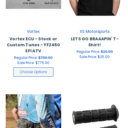
Vortex
XS Motorsports
Vortex ECU - Stock or
LETS GO BRAAAPIN' T-
Custom Tunes - YFZ450
Shirt!
EFI ATV
Regular Price:
$29.99
Sale Price:
$25.00
Regular Price:
$799.00
Sale Price:
$775.00
Choose Options