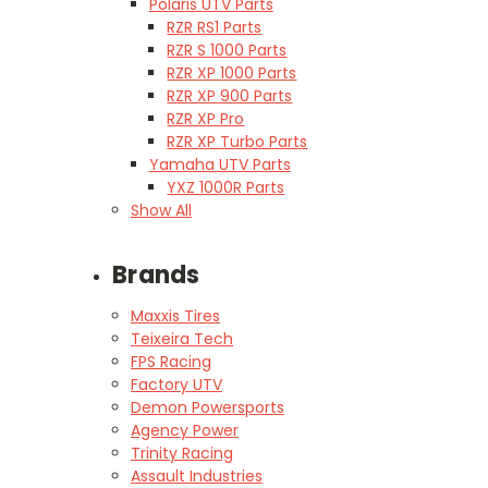
Polaris UTV Parts
RZR RS1 Parts
RZR S 1000 Parts
RZR XP 1000 Parts
RZR XP 900 Parts
RZR XP Pro
RZR XP Turbo Parts
Yamaha UTV Parts
YXZ 1000R Parts
Show All
Brands
Maxxis Tires
Teixeira Tech
FPS Racing
Factory UTV
Demon Powersports
Agency Power
Trinity Racing
Assault Industries