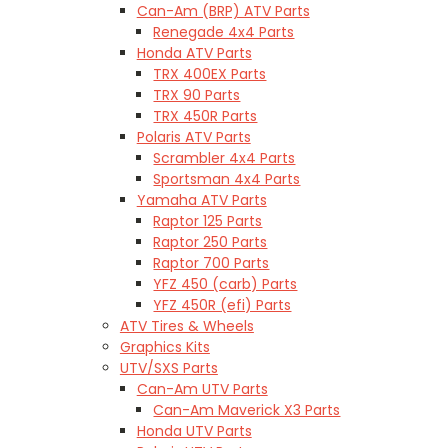
Can-Am (BRP) ATV Parts
Renegade 4x4 Parts
Honda ATV Parts
TRX 400EX Parts
TRX 90 Parts
TRX 450R Parts
Polaris ATV Parts
Scrambler 4x4 Parts
Sportsman 4x4 Parts
Yamaha ATV Parts
Raptor 125 Parts
Raptor 250 Parts
Raptor 700 Parts
YFZ 450 (carb) Parts
YFZ 450R (efi) Parts
ATV Tires & Wheels
Graphics Kits
UTV/SXS Parts
Can-Am UTV Parts
Can-Am Maverick X3 Parts
Honda UTV Parts