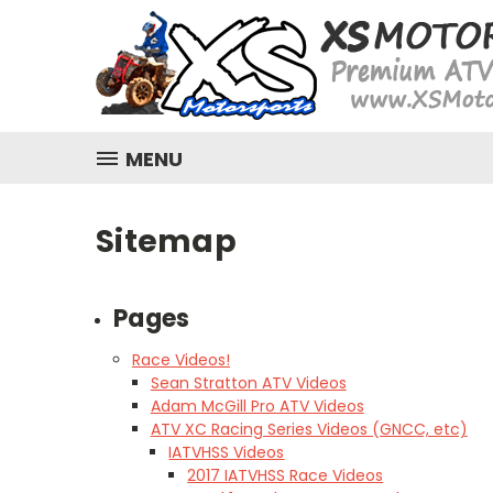
MENU
Sitemap
Pages
Race Videos!
Sean Stratton ATV Videos
Adam McGill Pro ATV Videos
ATV XC Racing Series Videos (GNCC, etc)
IATVHSS Videos
2017 IATVHSS Race Videos