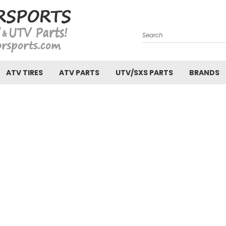
Search
ATV TIRES
ATV PARTS
UTV/SXS PARTS
BRANDS