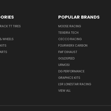
ORIES
POPULAR BRANDS
TRACK TT TIRES
MOOSE RACING
TEIXEIRA TECH
 & WHEELS
CECCO RACING
KITS
FOURWERX CARBON
PARTS
FMF EXHAUST
GOLDSPEED
URMOSI
DG PERFORMANCE
GRAPHICS KITS
LSR LONESTAR RACING
VIEW ALL