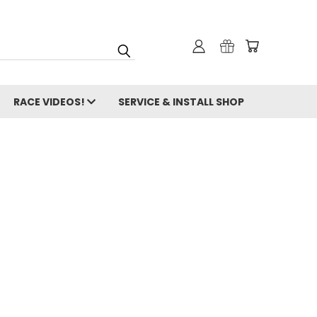
RACE VIDEOS!
SERVICE & INSTALL SHOP