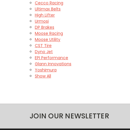
Cecco Racing
Ultimax Belts
High Lifter
Urmosi
DP Brakes
Moose Racing
Moose Utility
CST Tire
Dyno Jet
EPI Performance
Glann Innovations
Yoshimura
Show All
JOIN OUR NEWSLETTER