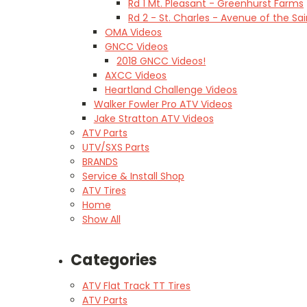
Rd 1 Mt. Pleasant - Greenhurst Farms
Rd 2 - St. Charles - Avenue of the Sai
OMA Videos
GNCC Videos
2018 GNCC Videos!
AXCC Videos
Heartland Challenge Videos
Walker Fowler Pro ATV Videos
Jake Stratton ATV Videos
ATV Parts
UTV/SXS Parts
BRANDS
Service & Install Shop
ATV Tires
Home
Show All
Categories
ATV Flat Track TT Tires
ATV Parts