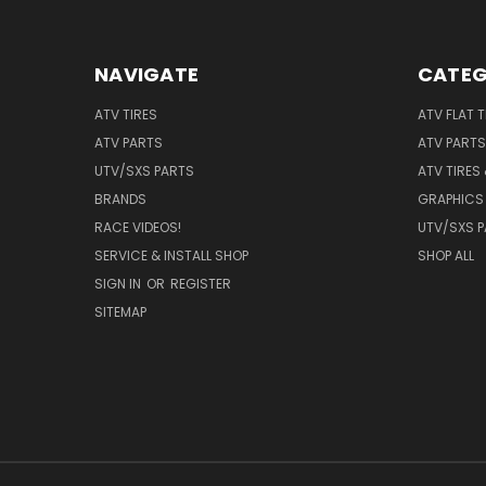
NAVIGATE
CATEG
ATV TIRES
ATV FLAT 
ATV PARTS
ATV PARTS
UTV/SXS PARTS
ATV TIRES
BRANDS
GRAPHICS 
RACE VIDEOS!
UTV/SXS 
SERVICE & INSTALL SHOP
SHOP ALL
SIGN IN
OR
REGISTER
SITEMAP