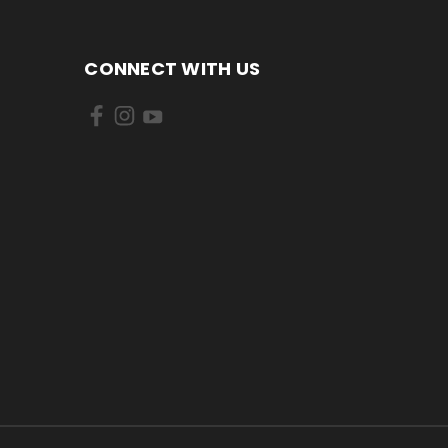
CONNECT WITH US